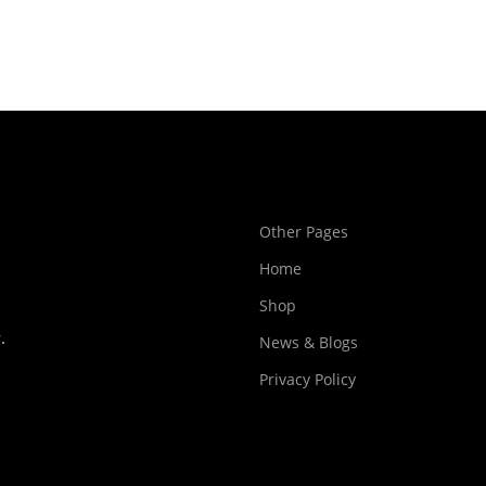
Other Pages
Home
Shop
.
News & Blogs
Privacy Policy