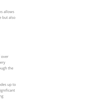
ns allows
e but also
f over
very
ough the
udes up to
ignificant
ng