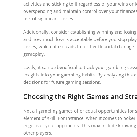
activities and sticking to it regardless of your wins o
overspending and maintain control over your finances
risk of significant losses.
Additionally, consider establishing winning and losing
and how much loss is acceptable before you stop play
losses, which often leads to further financial damage.
gameplay.
Lastly, it can be beneficial to track your gambling ses
insights into your gambling habits. By analyzing this 
decisions for future gaming sessions.
Choosing the Right Games and Str
Not all gambling games offer equal opportunities for 
element of skill. For instance, when it comes to poker
edge over your opponents. This may include knowing wh
other players.