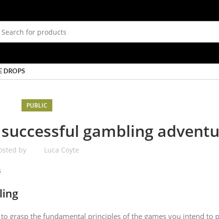
E DROPS
PUBLIC
r successful gambling advent
osted by
Luca Coyte
s
ling
l to grasp the fundamental principles of the games you intend to p