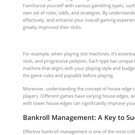
Familiarize yourself with various gambling types, suc
own set of rules, odds, and strategies. By understan
effectively, and enhance your overall gaming experienc
greatly improved their skills.
For example, when playing slot machines, it’s essentia
slots, and progressive jackpots. Each type has unique fe
machine that aligns with your playing style and budge
the game rules and paytable before playing.
Moreover, understanding the concept of house edge is 
players. Different games have varying house edges, w
with lower house edges can significantly improve you
Bankroll Management: A Key to Su
Effective bankroll management is one of the most criti