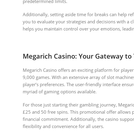
predetermined limits.
Additionally, setting aside time for breaks can help r
you to evaluate your strategies and decisions with a 
helps you maintain control over your emotions, leadi
Megarich Casino: Your Gateway to 
Megarich Casino offers an exciting platform for playe
9,000 games. With an extensive array of slot machines 
player’s preferences. The user-friendly interface ens
myriad of gaming options available.
For those just starting their gambling journey, Mega
£25 and 50 free spins. This promotional offer allows pl
financial commitment. Additionally, the casino suppo
flexibility and convenience for all users.