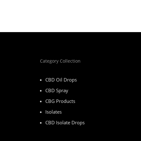
Category Collection
CBD Oil Drops
CBD Spray
CBG Products
Isolates
CBD Isolate Drops