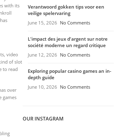
s with its
Verantwoord gokken tips voor een
nkroll
veilige spelervaring
has
June 15, 2026
No Comments
L'impact des jeux d'argent sur notre
société moderne un regard critique
ts, video
June 12, 2026
No Comments
ind of slot
e to read
Exploring popular casino games an in-
depth guide
June 10, 2026
No Comments
has over
se games
OUR INSTAGRAM
bling