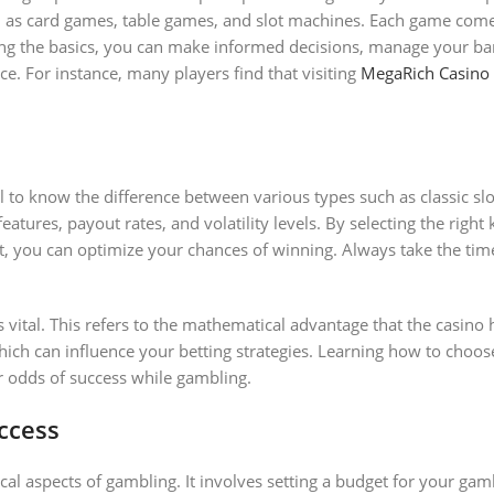
h as card games, table games, and slot machines. Each game come
ding the basics, you can make informed decisions, manage your ba
e. For instance, many players find that visiting
MegaRich Casino
l to know the difference between various types such as classic slo
atures, payout rates, and volatility levels. By selecting the right k
t, you can optimize your chances of winning. Always take the tim
vital. This refers to the mathematical advantage that the casino 
hich can influence your betting strategies. Learning how to choo
r odds of success while gambling.
ccess
cal aspects of gambling. It involves setting a budget for your gam