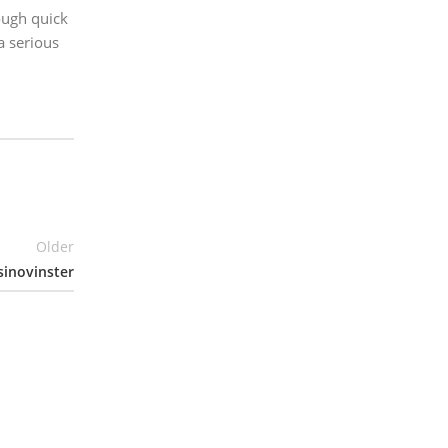
ough quick
a serious
Older
sinovinster