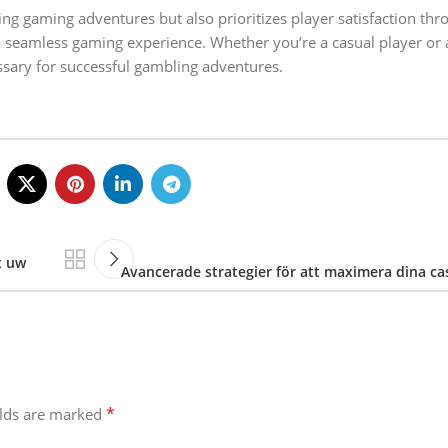
ng gaming adventures but also prioritizes player satisfaction thr
seamless gaming experience. Whether you’re a casual player or 
ssary for successful gambling adventures.
t uw
Avancerade strategier för att maximera dina ca
*
elds are marked