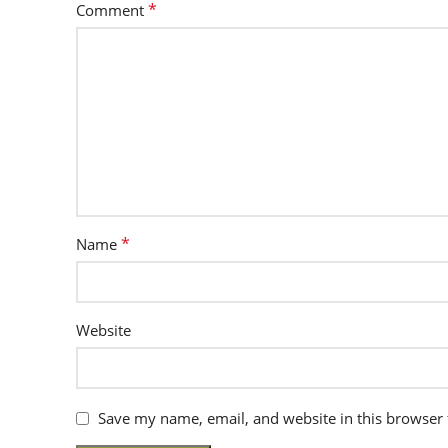
*
Comment
*
Name
Website
Save my name, email, and website in this browser 