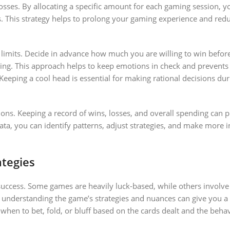
r losses. By allocating a specific amount for each gaming session, 
. This strategy helps to prolong your gaming experience and red
 limits. Decide in advance how much you are willing to win before
ing. This approach helps to keep emotions in check and prevents
 Keeping a cool head is essential for making rational decisions dur
sions. Keeping a record of wins, losses, and overall spending can 
data, you can identify patterns, adjust strategies, and make more
ategies
success. Some games are heavily luck-based, while others involve
, understanding the game’s strategies and nuances can give you a 
en to bet, fold, or bluff based on the cards dealt and the behav