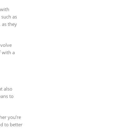
 with
 such as
 as they
nvolve
 with a
t also
eans to
her you’re
d to better