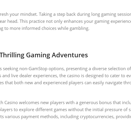
efresh your mindset. Taking a step back during long gaming sessio
clear head. This practice not only enhances your gaming experienc
ng to more informed choices while gambling.
Thrilling Gaming Adventures
rs seeking non-GamStop options, presenting a diverse selection o
and live dealer experiences, the casino is designed to cater to e
ures that both new and experienced players can easily navigate thr
rich Casino welcomes new players with a generous bonus that incl
ayers to explore different games without the initial pressure of s
rts various payment methods, including cryptocurrencies, providi