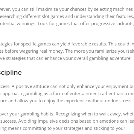
wever, you can still maximize your chances by selecting machines
Researching different slot games and understanding their features,
tential winnings. Look for games that offer progressive jackpots,
tegies for specific games can yield favorable results. This could i
des before wagering real money. The more you familiarize yourself
ve strategies that can enhance your overall gambling adventure.
cipline
ccess. A positive attitude can not only enhance your enjoyment bu
l to approach gambling as a form of entertainment rather than a m
sure and allow you to enjoy the experience without undue stress.
l over your gambling habits. Recognizing when to walk away, whet
l success. Avoiding impulsive decisions based on emotions can lea
ing means committing to your strategies and sticking to your