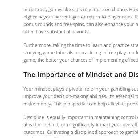
In contrast, games like slots rely more on chance. Ho
higher payout percentages or return-to-player rates. 
bonus rounds and free spins, can also enhance your po
often have substantial payouts.
Furthermore, taking the time to learn and practice stra
studying game tutorials or practicing in free play mo
game, the better your chances of implementing effecti
The Importance of Mindset and Dis
Your mindset plays a pivotal role in your gambling su
improve your decision-making abilities. It’s essentia
make money. This perspective can help alleviate pres
Discipline is equally important in maintaining contro
ahead or behind, can significantly impact your overal
outcomes. Cultivating a disciplined approach to gambl