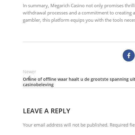
In summary, Megarich Casino not only promises thrilli
withdrawal processes and a commitment to creating a 
gambler, this platform equips you with the tools nece
Newer
Online of offline waar haalt u de grootste spanning ui
casinobeleving
LEAVE A REPLY
Your email address will not be published.
Required fi