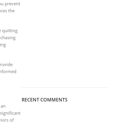
you prevent
uces the
 quitting
 chasing
ing
provide
 informed
RECENT COMMENTS
 an
significant
iors of