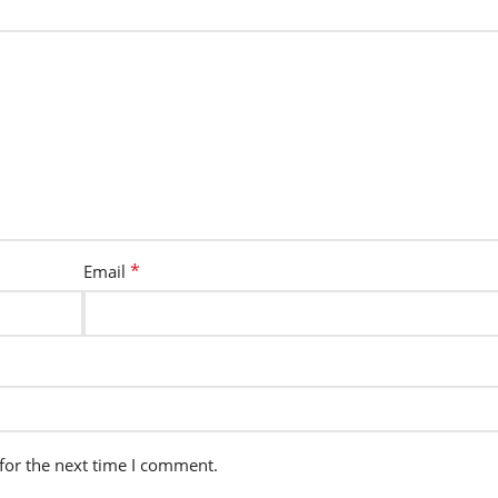
*
Email
for the next time I comment.