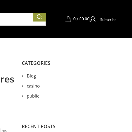
Subscribe
0
/
£
0.00
CATEGORIES
ures
Blog
casino
public
RECENT POSTS
lay.