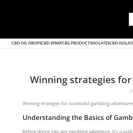
CBD OIL DROPS
CBD SPRAY
CBG PRODUCTS
ISOLATES
CBD ISOLAT
Winning strategies fo
P
Winning strategies for successful gambling adventure
Understanding the Basics of Gamb
Before diving into any gambling adventure, it’s crucia