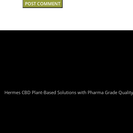
Hermes CBD Plant-Based Solutions with Pharma Grade Quality