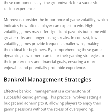
these components lays the groundwork for a successful
casino experience.
Moreover, consider the importance of game volatility, which
indicates how often a player can expect to win. High
volatility games may offer significant payouts but come with
greater risks and longer losing streaks. In contrast, low
volatility games provide frequent, smaller wins, making
them ideal for beginners. By comprehending these game
dynamics, newcomers can tailor their gaming strategies to
their preferences and financial goals, ensuring a more
enjoyable and potentially profitable experience.
Bankroll Management Strategies
Effective bankroll management is a cornerstone of
successful casino gaming. This practice involves setting a
budget and adhering to it, allowing players to enjoy their
gaming sessions without the stress of overspending.