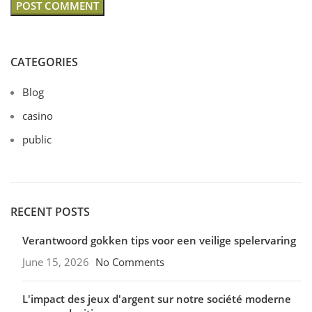
CATEGORIES
Blog
casino
public
RECENT POSTS
Verantwoord gokken tips voor een veilige spelervaring
June 15, 2026
No Comments
L'impact des jeux d'argent sur notre société moderne