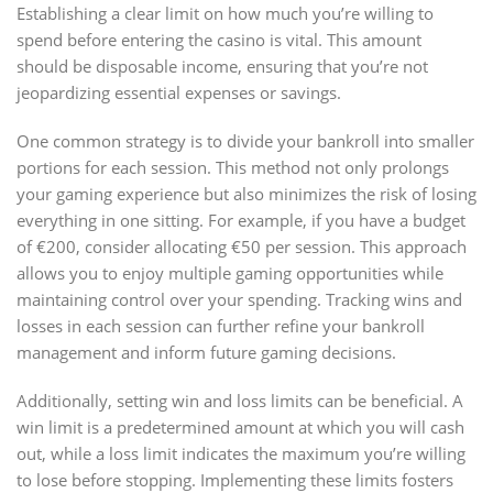
Establishing a clear limit on how much you’re willing to
spend before entering the casino is vital. This amount
should be disposable income, ensuring that you’re not
jeopardizing essential expenses or savings.
One common strategy is to divide your bankroll into smaller
portions for each session. This method not only prolongs
your gaming experience but also minimizes the risk of losing
everything in one sitting. For example, if you have a budget
of €200, consider allocating €50 per session. This approach
allows you to enjoy multiple gaming opportunities while
maintaining control over your spending. Tracking wins and
losses in each session can further refine your bankroll
management and inform future gaming decisions.
Additionally, setting win and loss limits can be beneficial. A
win limit is a predetermined amount at which you will cash
out, while a loss limit indicates the maximum you’re willing
to lose before stopping. Implementing these limits fosters