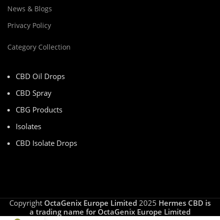
News & Blogs
Privacy Policy
Category Collection
CBD Oil Drops
CBD Spray
CBG Products
Isolates
CBD Isolate Drops
Copyright
OctaGenix Europe Limited
2025
Hermes CBD is
a trading name for OctaGenix Europe Limited