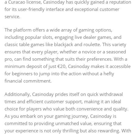
a Curacao license, Casinoday has quickly gained a reputation
for its user-friendly interface and exceptional customer
service.
The platform offers a wide array of gaming options,
including popular slots, engaging live dealer games, and
classic table games like blackjack and roulette. This variety
ensures that every player, whether a novice or a seasoned
pro, can find something that suits their preferences. With a
minimum deposit of just €20, Casinoday makes it accessible
for beginners to jump into the action without a hefty
financial commitment.
Additionally, Casinoday prides itself on quick withdrawal
times and efficient customer support, making it an ideal
choice for players who value both convenience and quality.
As you embark on your gaming journey, Casinoday is
committed to providing unmatched value, ensuring that
your experience is not only thrilling but also rewarding. With