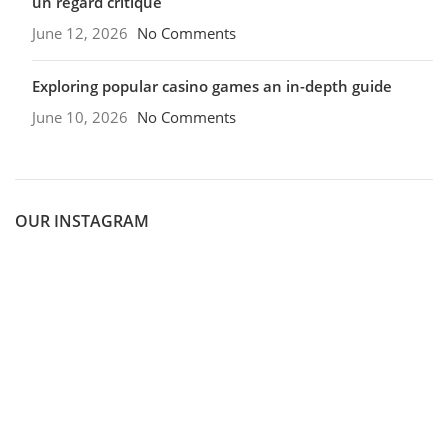
un regard critique
June 12, 2026
No Comments
Exploring popular casino games an in-depth guide
June 10, 2026
No Comments
OUR INSTAGRAM