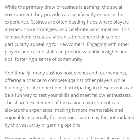
While the primary draw of casinos is gaming, the social
environment they provide can significantly enhance the
experience. Casinos are often bustling hubs where players
interact, share strategies, and celebrate wins together. This
camaraderie creates a vibrant atmosphere that can be
particularly appealing for newcomers. Engaging with other
players and casino staff can provide valuable insights and
tips, fostering a sense of community.
Additionally, many casinos host events and tournaments,
offering a chance to compete against other players while
building social connections. Participating in these events can
be a fun way to test your skills and meet fellow enthusiasts.
The shared excitement of the casino environment can
elevate the experience, making it more memorable and
enjoyable, especially for beginners who may feel intimidated
by the vast array of gaming options.
Moreover, online casinos have cultivated a social aspect as