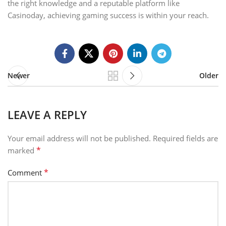
the right knowledge and a reputable platform like
Casinoday, achieving gaming success is within your reach.
Newer
Older
LEAVE A REPLY
Your email address will not be published.
Required fields are
*
marked
*
Comment