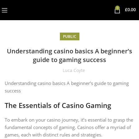
0
£
0.00
PUBLIC
Understanding casino basics A beginner’s
guide to gaming success
Luca Coyte
Understanding casino basics A beginner’s guide to gaming
success
The Essentials of Casino Gaming
To embark on your casino journey, it’s essential to grasp the
fundamental concepts of gaming. Casinos offer a myriad of
games, each with distinct rules and strategies.