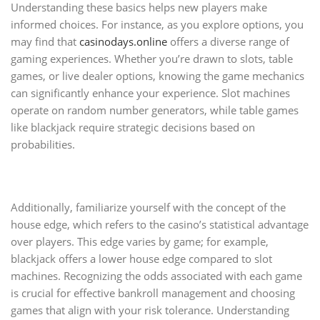
Understanding these basics helps new players make
informed choices. For instance, as you explore options, you
may find that
casinodays.online
offers a diverse range of
gaming experiences. Whether you’re drawn to slots, table
games, or live dealer options, knowing the game mechanics
can significantly enhance your experience. Slot machines
operate on random number generators, while table games
like blackjack require strategic decisions based on
probabilities.
Additionally, familiarize yourself with the concept of the
house edge, which refers to the casino’s statistical advantage
over players. This edge varies by game; for example,
blackjack offers a lower house edge compared to slot
machines. Recognizing the odds associated with each game
is crucial for effective bankroll management and choosing
games that align with your risk tolerance. Understanding