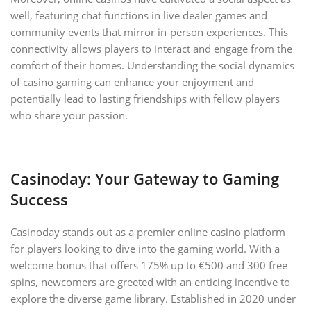
well, featuring chat functions in live dealer games and
community events that mirror in-person experiences. This
connectivity allows players to interact and engage from the
comfort of their homes. Understanding the social dynamics
of casino gaming can enhance your enjoyment and
potentially lead to lasting friendships with fellow players
who share your passion.
Casinoday: Your Gateway to Gaming
Success
Casinoday stands out as a premier online casino platform
for players looking to dive into the gaming world. With a
welcome bonus that offers 175% up to €500 and 300 free
spins, newcomers are greeted with an enticing incentive to
explore the diverse game library. Established in 2020 under