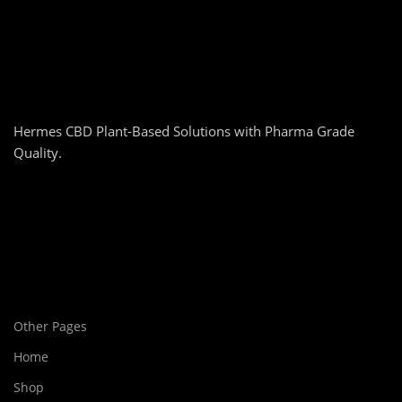
Hermes CBD Plant-Based Solutions with Pharma Grade
Quality.
Other Pages
Home
Shop