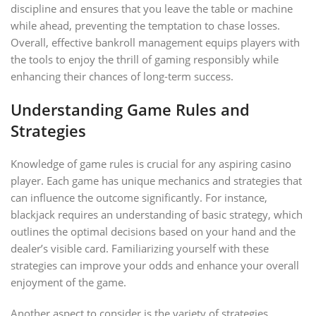
discipline and ensures that you leave the table or machine
while ahead, preventing the temptation to chase losses.
Overall, effective bankroll management equips players with
the tools to enjoy the thrill of gaming responsibly while
enhancing their chances of long-term success.
Understanding Game Rules and
Strategies
Knowledge of game rules is crucial for any aspiring casino
player. Each game has unique mechanics and strategies that
can influence the outcome significantly. For instance,
blackjack requires an understanding of basic strategy, which
outlines the optimal decisions based on your hand and the
dealer’s visible card. Familiarizing yourself with these
strategies can improve your odds and enhance your overall
enjoyment of the game.
Another aspect to consider is the variety of strategies