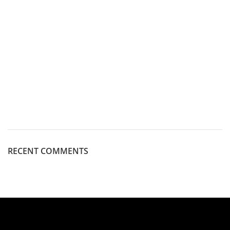
RECENT COMMENTS