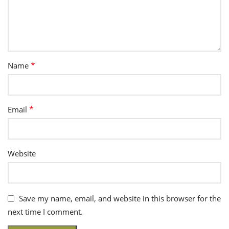
*
Name
*
Email
Website
Save my name, email, and website in this browser for the
next time I comment.