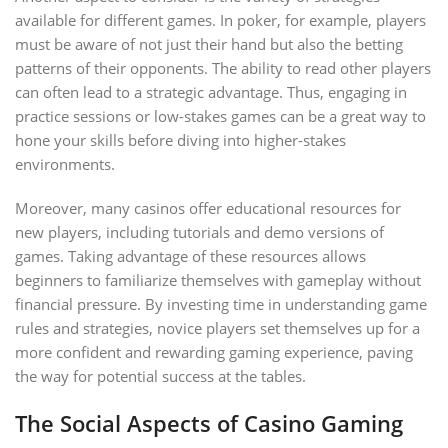
available for different games. In poker, for example, players
must be aware of not just their hand but also the betting
patterns of their opponents. The ability to read other players
can often lead to a strategic advantage. Thus, engaging in
practice sessions or low-stakes games can be a great way to
hone your skills before diving into higher-stakes
environments.
Moreover, many casinos offer educational resources for
new players, including tutorials and demo versions of
games. Taking advantage of these resources allows
beginners to familiarize themselves with gameplay without
financial pressure. By investing time in understanding game
rules and strategies, novice players set themselves up for a
more confident and rewarding gaming experience, paving
the way for potential success at the tables.
The Social Aspects of Casino Gaming