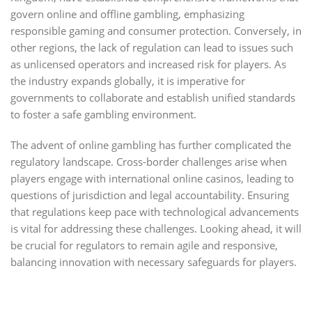
govern online and offline gambling, emphasizing
responsible gaming and consumer protection. Conversely, in
other regions, the lack of regulation can lead to issues such
as unlicensed operators and increased risk for players. As
the industry expands globally, it is imperative for
governments to collaborate and establish unified standards
to foster a safe gambling environment.
The advent of online gambling has further complicated the
regulatory landscape. Cross-border challenges arise when
players engage with international online casinos, leading to
questions of jurisdiction and legal accountability. Ensuring
that regulations keep pace with technological advancements
is vital for addressing these challenges. Looking ahead, it will
be crucial for regulators to remain agile and responsive,
balancing innovation with necessary safeguards for players.