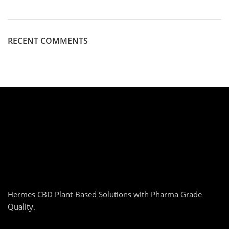
RECENT COMMENTS
Hermes CBD Plant-Based Solutions with Pharma Grade
Quality.