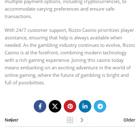
multiple payment options, including cryptocurrencies, to
accommodate varying preferences and ensure safe
transactions.
With 24/7 customer support, Rizzio Casino prioritizes player
assistance, ensuring that help is always available when
needed. As the gambling industry continues to evolve, Rizzio
Casino is at the forefront, combining modern technology
with a rich gaming experience. Joining this casino today
means embarking on an exciting adventure in the world of
online gaming, where the future of gambling is bright and
full of possibilities.
Newer
Older