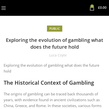
0
£
0.00
PUBLIC
Exploring the evolution of gambling what
does the future hold
Luca Coyte
Exploring the evolution of gambling what does the future
hold
The Historical Context of Gambling
The origins of gambling can be traced back thousands of
years, with evidence found in ancient civilizations such as
China, Greece, and Rome. In these societies, various forms