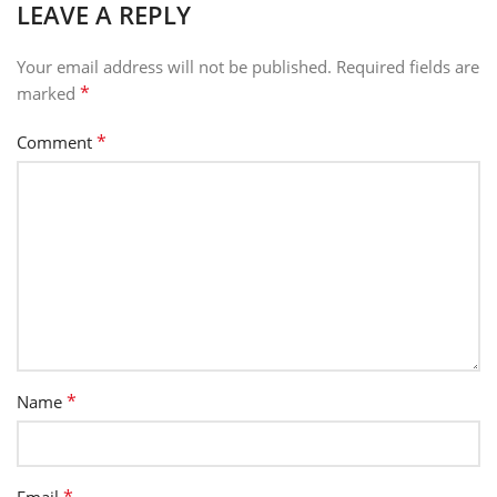
LEAVE A REPLY
Your email address will not be published.
Required fields are
*
marked
*
Comment
*
Name