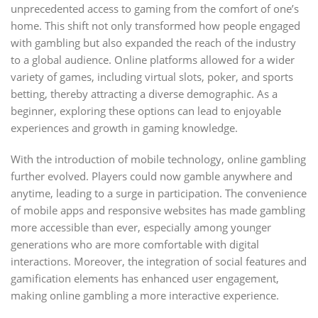
unprecedented access to gaming from the comfort of one’s
home. This shift not only transformed how people engaged
with gambling but also expanded the reach of the industry
to a global audience. Online platforms allowed for a wider
variety of games, including virtual slots, poker, and sports
betting, thereby attracting a diverse demographic. As a
beginner, exploring these options can lead to enjoyable
experiences and growth in gaming knowledge.
With the introduction of mobile technology, online gambling
further evolved. Players could now gamble anywhere and
anytime, leading to a surge in participation. The convenience
of mobile apps and responsive websites has made gambling
more accessible than ever, especially among younger
generations who are more comfortable with digital
interactions. Moreover, the integration of social features and
gamification elements has enhanced user engagement,
making online gambling a more interactive experience.