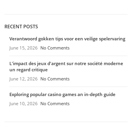
RECENT POSTS
Verantwoord gokken tips voor een veilige spelervaring
June 15, 2026
No Comments
L'impact des jeux d'argent sur notre société moderne
un regard critique
June 12, 2026
No Comments
Exploring popular casino games an in-depth guide
June 10, 2026
No Comments