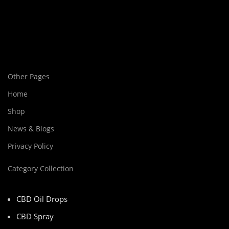
Other Pages
Home
Shop
News & Blogs
Privacy Policy
Category Collection
CBD Oil Drops
CBD Spray