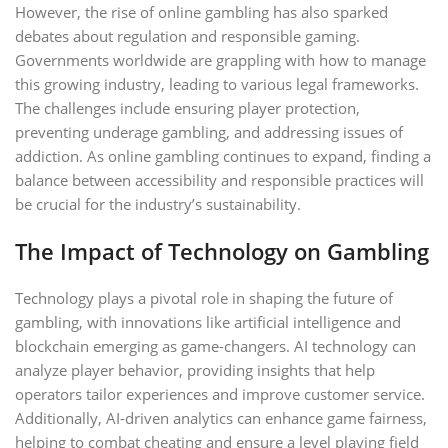
However, the rise of online gambling has also sparked
debates about regulation and responsible gaming.
Governments worldwide are grappling with how to manage
this growing industry, leading to various legal frameworks.
The challenges include ensuring player protection,
preventing underage gambling, and addressing issues of
addiction. As online gambling continues to expand, finding a
balance between accessibility and responsible practices will
be crucial for the industry’s sustainability.
The Impact of Technology on Gambling
Technology plays a pivotal role in shaping the future of
gambling, with innovations like artificial intelligence and
blockchain emerging as game-changers. AI technology can
analyze player behavior, providing insights that help
operators tailor experiences and improve customer service.
Additionally, AI-driven analytics can enhance game fairness,
helping to combat cheating and ensure a level playing field