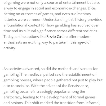
of gaming were not only a source of entertainment but also
a way to engage in social and economic exchanges. Dice,
betting on outcomes of games, and even rudimentary
lotteries were common. Understanding this history provides
a foundational context for how gambling has evolved over
time and its cultural significance across different societies.
Today, online options like
Rizzio Casino
offer modern
enthusiasts an exciting way to partake in this age-old
activity.
As societies advanced, so did the methods and venues for
gambling. The medieval period saw the establishment of
gambling houses, where people gathered not just to play but
also to socialize. With the advent of the Renaissance,
gambling became increasingly popular among the
aristocracy, leading to the development of formal games
and casinos. This shift marked the transition from informal,