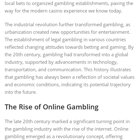
local bets to organized gambling establishments, paving the
way for the modern casino experience we know today.
The industrial revolution further transformed gambling, as
urbanization created new opportunities for entertainment.
The establishment of legal gambling in various countries
reflected changing attitudes towards betting and gaming. By
the 20th century, gambling had transformed into a global
industry, supported by advancements in technology,
transportation, and communication. This history illustrates
that gambling has always been a reflection of societal values
and economic conditions, indicating its potential trajectory
into the future.
The Rise of Online Gambling
The late 20th century marked a significant turning point in
the gambling industry with the rise of the internet. Online
gambling emerged as a revolutionary concept, offering