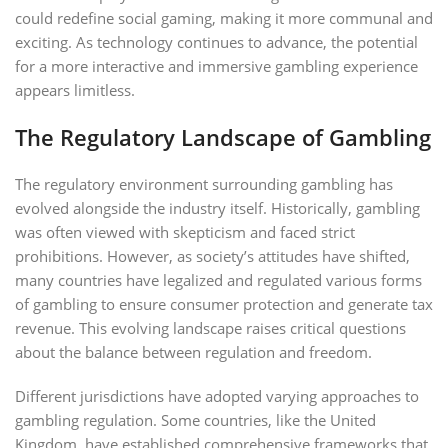
could redefine social gaming, making it more communal and
exciting. As technology continues to advance, the potential
for a more interactive and immersive gambling experience
appears limitless.
The Regulatory Landscape of Gambling
The regulatory environment surrounding gambling has
evolved alongside the industry itself. Historically, gambling
was often viewed with skepticism and faced strict
prohibitions. However, as society’s attitudes have shifted,
many countries have legalized and regulated various forms
of gambling to ensure consumer protection and generate tax
revenue. This evolving landscape raises critical questions
about the balance between regulation and freedom.
Different jurisdictions have adopted varying approaches to
gambling regulation. Some countries, like the United
Kingdom, have established comprehensive frameworks that