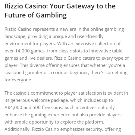
Rizzio Casino: Your Gateway to the
Future of Gambling
Rizzio Casino represents a new era in the online gambling
landscape, providing a unique and user-friendly
environment for players. With an extensive collection of
over 14,000 games, from classic slots to innovative table
games and live dealers, Rizzio Casino caters to every type of
player. This diverse offering ensures that whether you’re a
seasoned gambler or a curious beginner, there’s something
for everyone.
The casino’s commitment to player satisfaction is evident in
its generous welcome package, which includes up to
A$4,000 and 500 free spins. Such incentives not only
enhance the gaming experience but also provide players
with ample opportunity to explore the platform.
Additionally, Rizzio Casino emphasizes security, offering