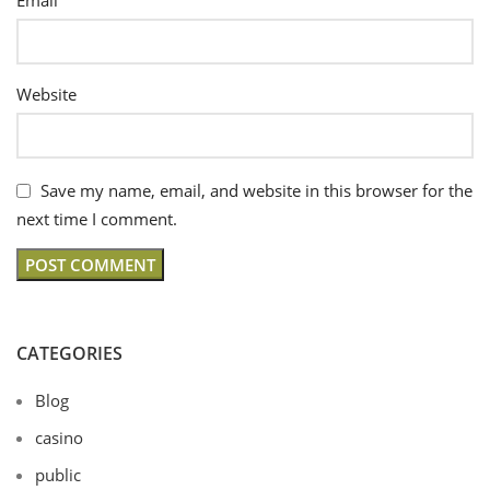
*
Email
Website
Save my name, email, and website in this browser for the
next time I comment.
CATEGORIES
Blog
casino
public