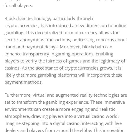
for all players.
Blockchain technology, particularly through
cryptocurrencies, has introduced a new dimension to online
gambling. This decentralized form of currency allows for
secure, anonymous transactions, addressing concerns about
fraud and payment delays. Moreover, blockchain can
enhance transparency in gaming operations, enabling
players to verify the fairness of games and the legitimacy of
casinos. As the acceptance of cryptocurrencies grows, it is
likely that more gambling platforms will incorporate these
payment methods.
Furthermore, virtual and augmented reality technologies are
set to transform the gambling experience. These immersive
environments can create a more engaging and realistic
atmosphere, drawing players into a virtual casino world.
Imagine stepping into a digital casino, interacting with live
dealers and players from around the globe. This innovation