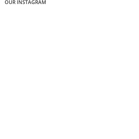
OUR INSTAGRAM